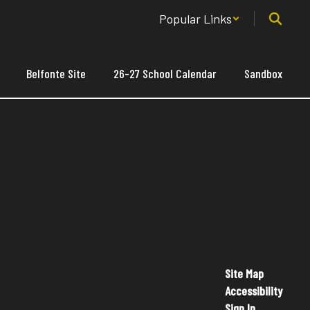
Popular Links
Belfonte Site
26-27 School Calendar
Sandbox
Site Map
Accessibility
Sign In