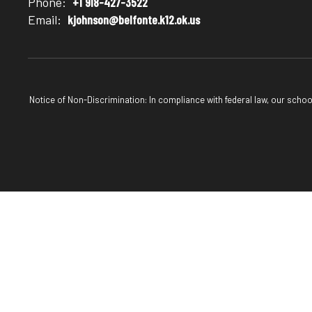
Phone:
+1 918-427-3522
Email:
kjohnson@belfonte.k12.ok.us
Notice of Non-Discrimination: In compliance with federal law, our scho