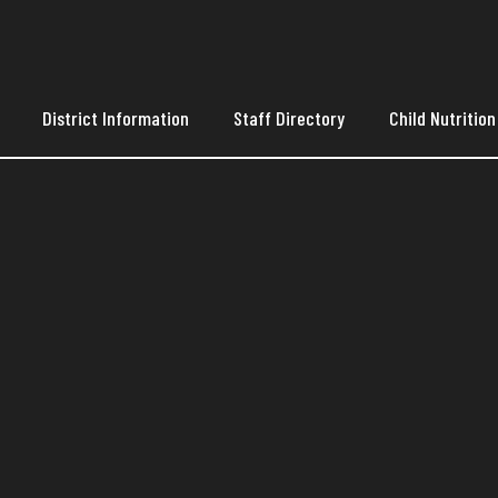
District Information
Staff Directory
Child Nutrition