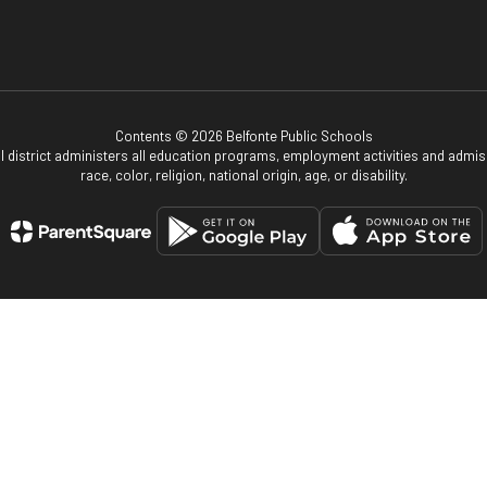
Contents © 2026 Belfonte Public Schools
ol district administers all education programs, employment activities and admis
race, color, religion, national origin, age, or disability.