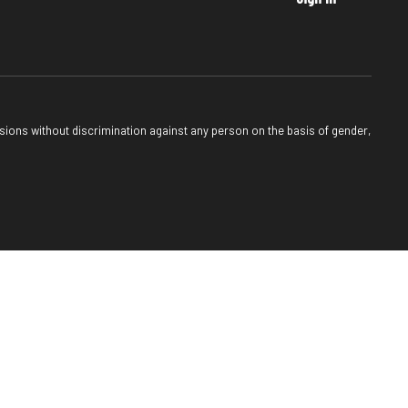
sions without discrimination against any person on the basis of gender,