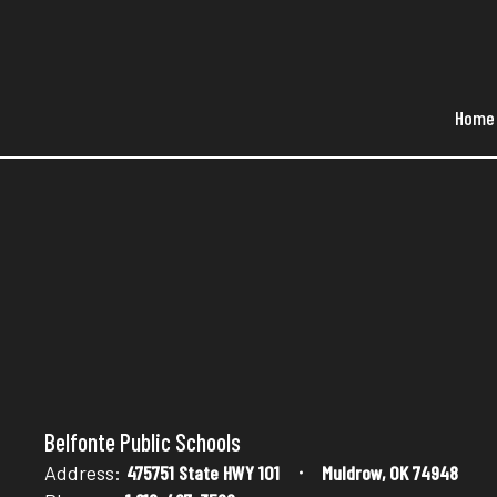
Skip
to
main
content
Home
Sandbox
Belfonte Public Schools
Address:
475751 State HWY 101
Muldrow, OK 74948