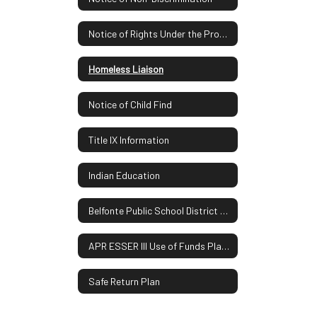
Notice of Rights Under the Protection of Pupil Rights Amendment
Homeless Liaison
Notice of Child Find
Title IX Information
Indian Education
Belfonte Public School District Report Card
APR ESSER III Use of Funds Plan UPDATE
Safe Return Plan