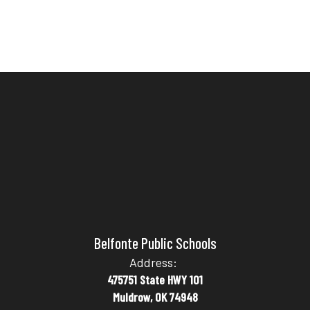
Belfonte Public Schools
Address:
475751 State HWY 101
Muldrow, OK 74948