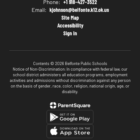
Phone:
+1 918-427-3522
Email:
kjohnson@belfonte.k12.ok.us
Site Map
Accessibility
Sign In
Contents © 2026 Belfonte Public Schools
Notice of Non-Discrimination: In compliance with federal law, our
school district administers all education programs, employment
activities and admissions without discrimination against any person
on the basis of gender, race, color, religion, national origin, age, or
disability.