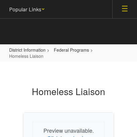
Skip
Popular Links
to
main
content
District Information
Federal Programs
Homeless Liaison
Homeless
Liaison
Homeless Liaison
Preview unavailable.