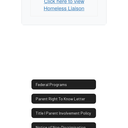
Click here to view
Homeless Liaison
Federal Programs
Parent Right To Know Letter
Title I Parent Involvement Policy
Notice of Non-Discrimination