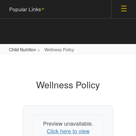
Skip
Popular Links
to
main
content
Child Nutrition
Wellness Policy
Wellness
Policy
Wellness Policy
Preview unavailable.
Click here to view