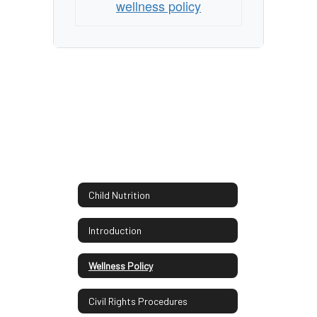
wellness policy
Child Nutrition
Introduction
Wellness Policy
Civil Rights Procedures