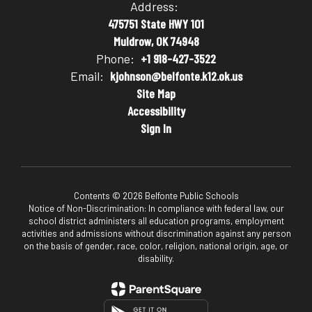
Address:
475751 State HWY 101
Muldrow, OK 74948
Phone:
+1 918-427-3522
Email:
kjohnson@belfonte.k12.ok.us
Site Map
Accessibility
Sign In
Contents © 2026 Belfonte Public Schools
Notice of Non-Discrimination: In compliance with federal law, our
school district administers all education programs, employment
activities and admissions without discrimination against any person
on the basis of gender, race, color, religion, national origin, age, or
disability.