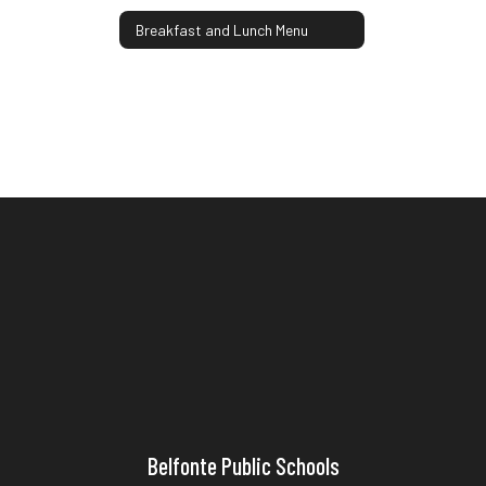
Breakfast and Lunch Menu
Belfonte Public Schools