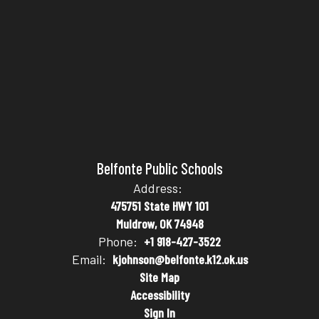
Belfonte Public Schools
Address:
475751 State HWY 101
Muldrow, OK 74948
Phone:
+1 918-427-3522
Email:
kjohnson@belfonte.k12.ok.us
Site Map
Accessibility
Sign In